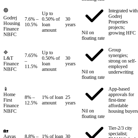
🟢
Integrated with
Up to
Godrej
Godrej
7.6%
–
0.50% of
30
Properties
Housing
10.5%
loan
years
projects;
Finance
amount
Nil on
growing HFC
NBFC
floating rate
Group
🔷
Up to
7.65%
synergies;
L&T
0.50% of
30
–
strong on self-
Finance
loan
years
11.5%
employed
NBFC
amount
Nil on
underwriting
floating rate
📱
App-based
Home
approvals for
8%
–
1% of loan
25
First
first-time
12.5%
amount
years
Finance
affordable
Nil on
NBFC
housing buyers
floating rate
Tier-2/3 city
🏡
specialist;
Aavas
8.8%
–
1% of loan
30