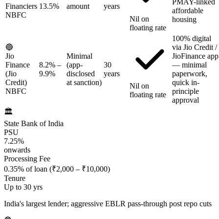
PMAY-linked
Financiers
13.5%
amount
years
affordable
NBFC
Nil on
housing
floating rate
100% digital
🔵
via Jio Credit /
Jio
Minimal
JioFinance app
Finance
8.2%
–
(app-
30
— minimal
(Jio
9.9%
disclosed
years
paperwork,
Credit)
at sanction)
quick in-
Nil on
NBFC
principle
floating rate
approval
🏛️
State Bank of India
PSU
7.25%
onwards
Processing Fee
0.35% of loan (₹2,000 – ₹10,000)
Tenure
Up to 30 yrs
India's largest lender; aggressive EBLR pass-through post repo cuts