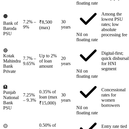
floating rate
Among the
🟤
lowest PSU
7.2%
–
30
₹8,500
Bank of
rates; low
9%
years
(max)
Baroda
absolute
PSU
Nil on
processing fee
floating rate
🔴
Digital-first;
Kotak
Up to 2%
7.7%
–
20
quick disbursal
Mahindra
of loan
9.65%
years
for HNI
Bank
amount
segment
Nil on
Private
floating rate
🏦
Concessional
0.35% of
Punjab
7.25%
30
rates for
loan (max
National
– 9.3%
years
women
Bank
₹15,000)
borrowers
Nil on
PSU
floating rate
0.50% of
🟡
Entry rate tied