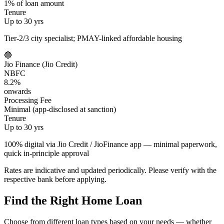
1% of loan amount
Tenure
Up to 30 yrs
Tier-2/3 city specialist; PMAY-linked affordable housing
🔵
Jio Finance (Jio Credit)
NBFC
8.2%
onwards
Processing Fee
Minimal (app-disclosed at sanction)
Tenure
Up to 30 yrs
100% digital via Jio Credit / JioFinance app — minimal paperwork,
quick in-principle approval
Rates are indicative and updated periodically. Please verify with the
respective bank before applying.
Find the Right Home Loan
Choose from different loan types based on your needs — whether