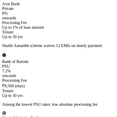
Axis Bank
Private
8%
onwards
Processing Fee
Up to 1% of loan amount
Tenure
Up to 30 yrs
Shubh Aarambh scheme waives 12 EMIs on timely payment
🟤
Bank of Baroda
PSU
7.2%
onwards
Processing Fee
₹8,500 (max)
Tenure
Up to 30 yrs
Among the lowest PSU rates; low absolute processing fee
🔴