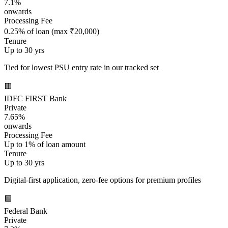
7.1%
onwards
Processing Fee
0.25% of loan (max ₹20,000)
Tenure
Up to 30 yrs
Tied for lowest PSU entry rate in our tracked set
🟥
IDFC FIRST Bank
Private
7.65%
onwards
Processing Fee
Up to 1% of loan amount
Tenure
Up to 30 yrs
Digital-first application, zero-fee options for premium profiles
🟩
Federal Bank
Private