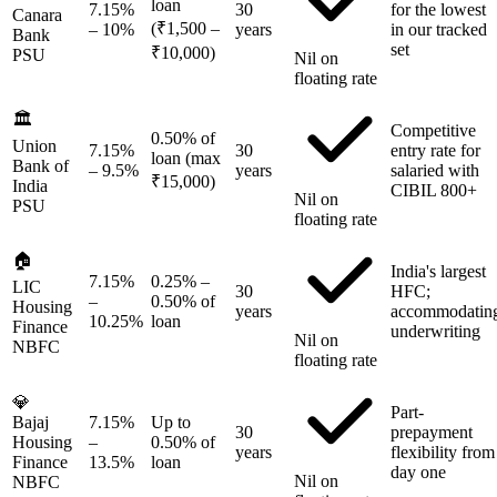
loan
7.15%
30
for the lowest
Canara
(₹1,500 –
– 10%
years
in our tracked
Bank
set
₹10,000)
PSU
Nil on
floating rate
🏛️
Competitive
0.50% of
Union
7.15%
30
entry rate for
loan (max
Bank of
– 9.5%
years
salaried with
₹15,000)
India
CIBIL 800+
Nil on
PSU
floating rate
🏠
India's largest
7.15%
0.25% –
LIC
30
HFC;
–
0.50% of
Housing
years
accommodatin
10.25%
loan
Finance
underwriting
Nil on
NBFC
floating rate
💎
Part-
Bajaj
7.15%
Up to
30
prepayment
Housing
–
0.50% of
years
flexibility from
Finance
13.5%
loan
day one
Nil on
NBFC