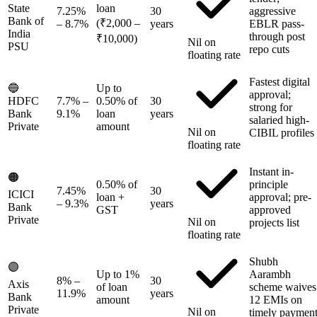
State
loan
7.25%
30
aggressive
Bank of
(₹2,000 –
– 8.7%
years
EBLR pass-
India
through post
₹10,000)
Nil on
PSU
repo cuts
floating rate
Fastest digital
🔵
Up to
approval;
HDFC
7.7%
–
0.50% of
30
strong for
Bank
9.1%
loan
years
salaried high-
Private
amount
Nil on
CIBIL profiles
floating rate
Instant in-
🟠
0.50% of
principle
7.45%
30
ICICI
loan +
approval; pre-
– 9.3%
years
Bank
GST
approved
Private
Nil on
projects list
floating rate
Shubh
🟣
Up to 1%
Aarambh
8%
–
30
Axis
of loan
scheme waives
11.9%
years
Bank
amount
12 EMIs on
Private
Nil on
timely paymen