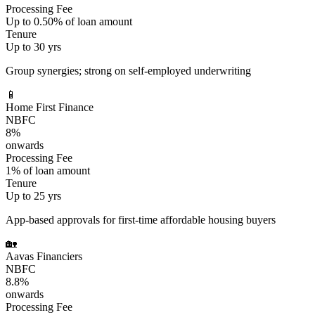
Processing Fee
Up to 0.50% of loan amount
Tenure
Up to 30 yrs
Group synergies; strong on self-employed underwriting
📱
Home First Finance
NBFC
8%
onwards
Processing Fee
1% of loan amount
Tenure
Up to 25 yrs
App-based approvals for first-time affordable housing buyers
🏡
Aavas Financiers
NBFC
8.8%
onwards
Processing Fee