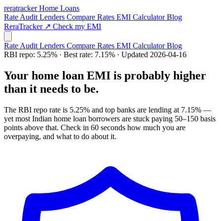
rera
tracker
Home Loans
Rate Audit
Lenders
Compare Rates
EMI Calculator
Blog
ReraTracker ↗
Check my EMI
Rate Audit
Lenders
Compare Rates
EMI Calculator
Blog
RBI repo: 5.25% · Best rate: 7.15% · Updated 2026-04-16
Your home loan EMI is
probably higher
than it needs to be.
The RBI repo rate is 5.25% and top banks are lending at 7.15% —
yet most Indian home loan borrowers are stuck paying 50–150 basis
points above that. Check in 60 seconds how much you are
overpaying, and what to do about it.