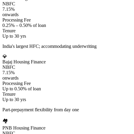
NBFC
7.15%
onwards
Processing Fee
0.25% – 0.50% of loan
Tenure
Up to 30 yrs
India's largest HFC; accommodating underwriting
💎
Bajaj Housing Finance
NBFC
7.15%
onwards
Processing Fee
Up to 0.50% of loan
Tenure
Up to 30 yrs
Part-prepayment flexibility from day one
🏘️
PNB Housing Finance
NBFC