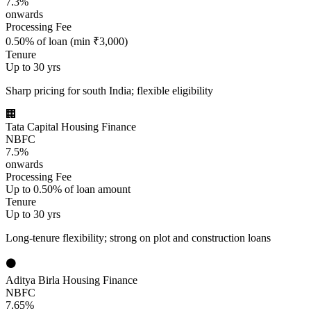
7.3%
onwards
Processing Fee
0.50% of loan (min ₹3,000)
Tenure
Up to 30 yrs
Sharp pricing for south India; flexible eligibility
🏢
Tata Capital Housing Finance
NBFC
7.5%
onwards
Processing Fee
Up to 0.50% of loan amount
Tenure
Up to 30 yrs
Long-tenure flexibility; strong on plot and construction loans
⚫
Aditya Birla Housing Finance
NBFC
7.65%