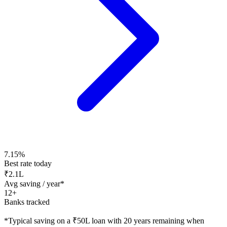
7.15%
Best rate today
₹2.1L
Avg saving / year*
12+
Banks tracked
*Typical saving on a ₹50L loan with 20 years remaining when