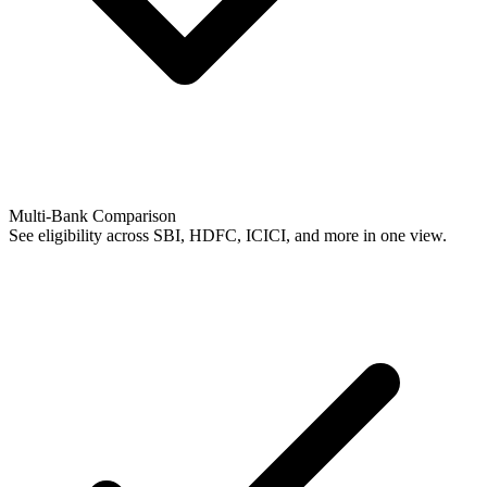
Multi-Bank Comparison
See eligibility across SBI, HDFC, ICICI, and more in one view.