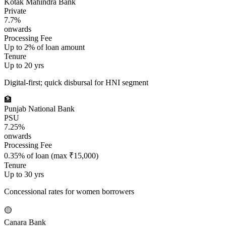
Kotak Mahindra Bank
Private
7.7%
onwards
Processing Fee
Up to 2% of loan amount
Tenure
Up to 20 yrs
Digital-first; quick disbursal for HNI segment
🏦
Punjab National Bank
PSU
7.25%
onwards
Processing Fee
0.35% of loan (max ₹15,000)
Tenure
Up to 30 yrs
Concessional rates for women borrowers
🟡
Canara Bank