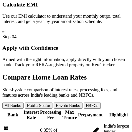
Calculate EMI
Use our EMI calculator to understand your monthly outgo, total
interest, and get a year-by-year amortization schedule.
✅
Step 04
Apply with Confidence
Armed with the right information, apply directly with your chosen
bank. Track your RERA-registered property on ReraTracker.
Compare Home Loan Rates
Side-by-side comparison of interest rates, processing fees, and
features across India's leading banks and NBFCs.
All Banks
Public Sector
Private Banks
NBFCs
Interest
Processing
Max
Bank
Prepayment
Highlight
Rate
Fee
Tenure
India's largest
🏛️
0.35% of
lender;