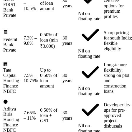
30
zero-fee
–
of loan
FIRST
years
options for
10.5%
amount
Bank
premium
Nil on
Private
profiles
floating rate
🟩
Sharp pricing
0.50% of
7.3%
–
30
for south India;
Federal
loan (min
9.8%
years
flexible
Bank
₹3,000)
eligibility
Private
Nil on
floating rate
🏢
Long-tenure
Tata
Up to
flexibility;
Capital
7.5%
–
0.50% of
30
strong on plot
Housing
10.75%
loan
years
and
Finance
amount
construction
Nil on
NBFC
loans
floating rate
⚫
Developer tie-
Aditya
0.50% of
ups for pre-
7.65%
30
Birla
loan +
approved
– 11%
years
Housing
GST
project
Finance
Nil on
disbursals
NBFC
floating rate