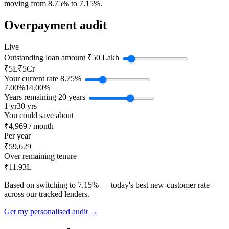
moving from 8.75% to 7.15%.
Overpayment audit
Live
Outstanding loan amount
₹50 Lakh
₹5L
₹5Cr
Your current rate
8.75%
7.00%
14.00%
Years remaining
20 years
1 yr
30 yrs
You could save about
₹4,969 / month
Per year
₹59,629
Over remaining tenure
₹11.93L
Based on switching to 7.15% — today's best new-customer rate
across our tracked lenders.
Get my personalised audit →