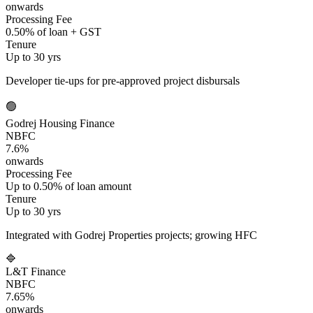
onwards
Processing Fee
0.50% of loan + GST
Tenure
Up to 30 yrs
Developer tie-ups for pre-approved project disbursals
🟢
Godrej Housing Finance
NBFC
7.6%
onwards
Processing Fee
Up to 0.50% of loan amount
Tenure
Up to 30 yrs
Integrated with Godrej Properties projects; growing HFC
🔷
L&T Finance
NBFC
7.65%
onwards