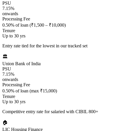
PSU
7.15%
onwards
Processing Fee
0.50% of loan (₹1,500 – ₹10,000)
Tenure
Up to 30 yrs
Entry rate tied for the lowest in our tracked set
🏛️
Union Bank of India
PSU
7.15%
onwards
Processing Fee
0.50% of loan (max ₹15,000)
Tenure
Up to 30 yrs
Competitive entry rate for salaried with CIBIL 800+
🏠
LIC Housing Finance