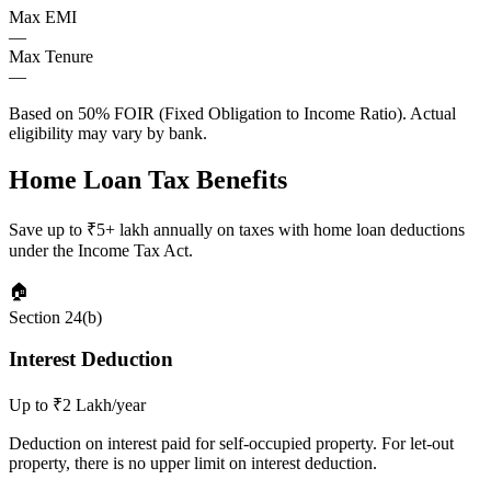
Max EMI
—
Max Tenure
—
Based on 50% FOIR (Fixed Obligation to Income Ratio). Actual
eligibility may vary by bank.
Home Loan Tax Benefits
Save up to ₹5+ lakh annually on taxes with home loan deductions
under the Income Tax Act.
🏠
Section 24(b)
Interest Deduction
Up to ₹2 Lakh/year
Deduction on interest paid for self-occupied property. For let-out
property, there is no upper limit on interest deduction.