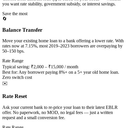
you want rate stability, government subsidy, or interest savings.
Save the most
🔄
Balance Transfer
Move your existing home loan to a bank offering a lower rate. With
rates now at 7.15%, most 2019–2023 borrowers are overpaying by
50–150 bps.
Rate Range
Typical saving: ₹2,000 – ₹15,000 / month
Best for:
Any borrower paying 8%+ on a 5+ year old home loan.
Zero switch cost
✉️
Rate Reset
Ask your current bank to re-price your loan to their latest EBLR
offer. No paperwork, no MOD, no legal fees — just a written
request and a small conversion fee.
Rate Range