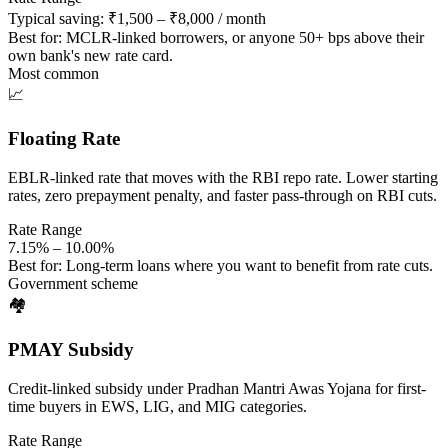
Typical saving: ₹1,500 – ₹8,000 / month
Best for:
MCLR-linked borrowers, or anyone 50+ bps above their
own bank's new rate card.
Most common
📈
Floating Rate
EBLR-linked rate that moves with the RBI repo rate. Lower starting
rates, zero prepayment penalty, and faster pass-through on RBI cuts.
Rate Range
7.15% – 10.00%
Best for:
Long-term loans where you want to benefit from rate cuts.
Government scheme
🏘️
PMAY Subsidy
Credit-linked subsidy under Pradhan Mantri Awas Yojana for first-
time buyers in EWS, LIG, and MIG categories.
Rate Range