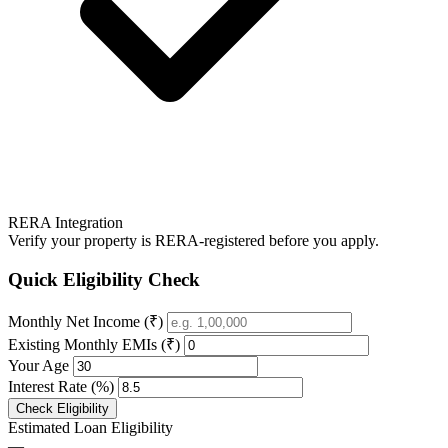
RERA Integration
Verify your property is RERA-registered before you apply.
Quick Eligibility Check
Monthly Net Income (₹)
Existing Monthly EMIs (₹)
Your Age
Interest Rate (%)
Check Eligibility
Estimated Loan Eligibility
—