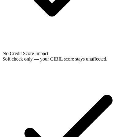
No Credit Score Impact
Soft check only — your CIBIL score stays unaffected.