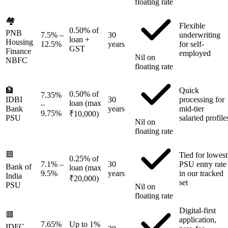
floating rate
🏘️
Flexible
0.50% of
PNB
7.5%
–
30
underwriting
loan +
Housing
12.5%
years
for self-
GST
Finance
employed
Nil on
NBFC
floating rate
🏦
Quick
0.50% of
7.35%
IDBI
30
processing for
loan (max
–
Bank
years
mid-tier
9.75%
₹10,000)
PSU
salaried profile
Nil on
floating rate
🟦
Tied for lowest
0.25% of
7.1%
–
30
PSU entry rate
Bank of
loan (max
9.5%
years
in our tracked
India
₹20,000)
set
PSU
Nil on
floating rate
Digital-first
🟥
application,
7.65%
Up to 1%
IDFC