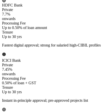
🔵
HDFC Bank
Private
7.7%
onwards
Processing Fee
Up to 0.50% of loan amount
Tenure
Up to 30 yrs
Fastest digital approval; strong for salaried high-CIBIL profiles
🟠
ICICI Bank
Private
7.45%
onwards
Processing Fee
0.50% of loan + GST
Tenure
Up to 30 yrs
Instant in-principle approval; pre-approved projects list
🟣