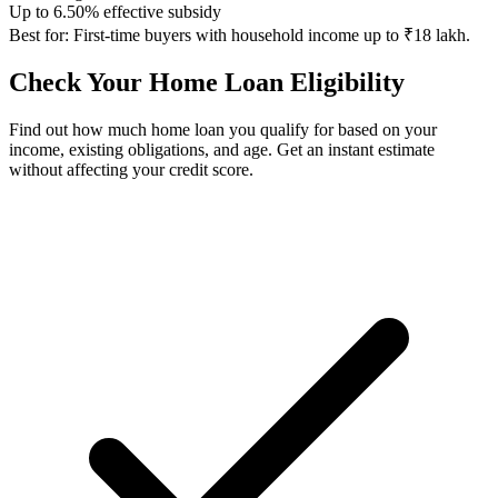
Up to 6.50% effective subsidy
Best for:
First-time buyers with household income up to ₹18 lakh.
Check Your Home Loan Eligibility
Find out how much home loan you qualify for based on your
income, existing obligations, and age. Get an instant estimate
without affecting your credit score.