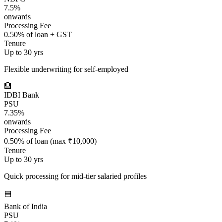
7.5%
onwards
Processing Fee
0.50% of loan + GST
Tenure
Up to 30 yrs
Flexible underwriting for self-employed
🏦
IDBI Bank
PSU
7.35%
onwards
Processing Fee
0.50% of loan (max ₹10,000)
Tenure
Up to 30 yrs
Quick processing for mid-tier salaried profiles
🟦
Bank of India
PSU