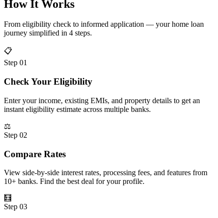
How It Works
From eligibility check to informed application — your home loan
journey simplified in 4 steps.
📋
Step 01
Check Your Eligibility
Enter your income, existing EMIs, and property details to get an
instant eligibility estimate across multiple banks.
⚖️
Step 02
Compare Rates
View side-by-side interest rates, processing fees, and features from
10+ banks. Find the best deal for your profile.
🧮
Step 03