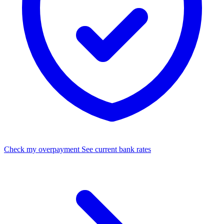
Check my overpayment
See current bank rates