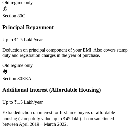
Old regime only
💰
Section 80C
Principal Repayment
Up to ₹1.5 Lakh/year
Deduction on principal component of your EMI. Also covers stamp
duty and registration charges in the year of purchase.
Old regime only
🏘️
Section 80EEA
Additional Interest (Affordable Housing)
Up to ₹1.5 Lakh/year
Extra deduction on interest for first-time buyers of affordable
housing (stamp duty value up to ₹45 lakh). Loan sanctioned
between April 2019 – March 2022.